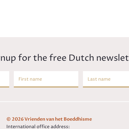
gnup for the free Dutch newslet
First name
Last name
© 2026 Vrienden van het Boeddhisme
International office address: