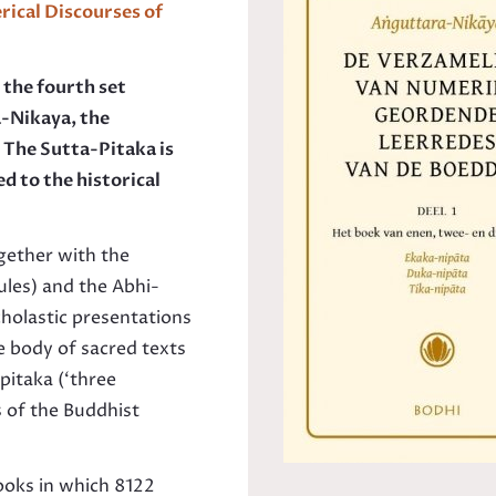
ical Di
scourses of
s the fourth set
a-Nikaya, the
The Sutta-Pitaka is
ed to the historical
ogether with the
ules) and the Abhi­
holastic presentations
e body of sacred texts
pitaka (‘three
s of the Buddhist
ooks in which 8122