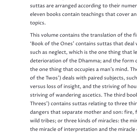
suttas are arranged according to their numer
eleven books contain teachings that cover a
topics.
This volume contains the translation of the f
‘Book of the Ones’ contains suttas that deal 
such as neglect, which is the one thing that l
deterioration of the Dhamma; and the form 
the one thing that occupies a man’s mind. Th
of the Twos’) deals with paired subjects, such
versus loss of insight, and the striving of ho
striving of wandering ascetics. The third boo
Threes’) contains suttas relating to three thi
dangers that separate mother and son: fire, 
wild tribes; or three kinds of miracles: the m
the miracle of interpretation and the miracle