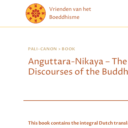
Skip to content
Vrienden van het
Boeddhisme
PALI-CANON
> BOOK
Anguttara-Nikaya – The
Discourses of the Buddha
T
his book contains the integral Dutch transla