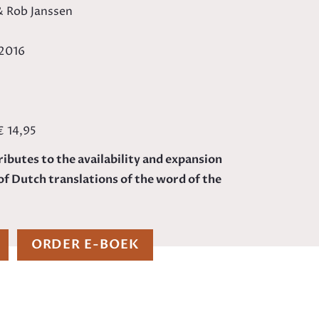
 & Rob Janssen
/2016
€ 14,95
ributes to the availability and expansion
of Dutch translations of the word of the
ORDER E-BOEK