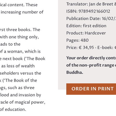
Translator: Jan de Breet
ical content. These
ISBN: 9789492166012
n increasing number of
Publication Date: 16/02
Edition: first edition
irst three books. The
Product: Hardcover
with one thing only,
Pages: 480
eads to the
Price: € 34,95 · E-boek: 
of a woman, which is
Your order directly cont
e next book (‘The Book
of the non-profit range 
 as loss of wealth
Buddha.
useholders versus the
k (‘The Book of the
ngs, such as three
ORDER IN PRINT
flood and invasion by
iracle of magical power,
 of education.