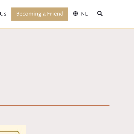
 Us
Becoming a Friend
NL