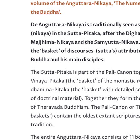
volume of the Anguttara-Nikaya,
‘
The Numer
the Buddha’.
De Anguttara-Nikaya
is traditionally seen a
(nikaya) in the Sutta-Pitaka, after the Digh
Majjhima-Nikaya and the Samyutta-Nikaya. 
the ‘basket’ of discourses (sutta’s) attribut
Buddha and his main disciples
.
The Sutta-Pitaka is part of the Pali-Canon t
Vinaya-Pitaka (the ‘basket’ of the monastic r
dhamma-Pitaka (the ‘basket’ with detailed sc
of doctrinal material). Together they form th
of Theravada Buddhism. The Pali-Canon or Ti­
baskets’) contain the oldest extant scripture
tradition.
The entire Anguttara-Nikaya consists of 11 b