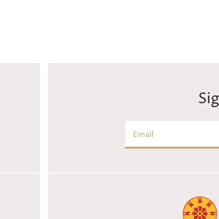
Si
Email