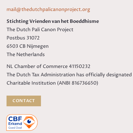
mail@thedutchpalicanonproject.org
Stichting Vrienden van het Boeddhisme
The Dutch Pali Canon Project
Postbus 31072
6503 CB Nijmegen
The Netherlands
NL Chamber of Commerce 41150232
The Dutch Tax Administration has officially designated
Charitable Institution (ANBI 816736650)
CONTACT