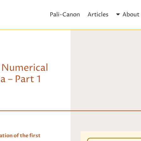
Pali-Canon
Articles
About
 Numerical
 – Part 1
tion of the first